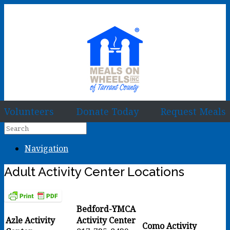
Volunteers
Donate Today
Request Meals
Navigation
Adult Activity Center Locations
Bedford-YMCA
Azle Activity
Activity Center
Como Activity