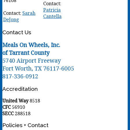
76108
Contact:
Patricia
Contact:
Sarah
Cantella
DeJong
Contact Us
Meals On Wheels, Inc.
of Tarrant County
5740 Airport Freeway
Fort Worth, TX 76117-6005
817-336-0912
Accreditation
United Way
8518
CFC
56910
SECC
288518
Policies + Contact