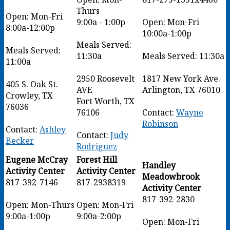
Thurs
Open: Mon-Fri
9:00a - 1:00p
Open: Mon-Fri
8:00a-12:00p
10:00a-1:00p
Meals Served:
Meals Served:
11:30a
Meals Served: 11:30a
11:00a
2950 Roosevelt
1817 New York Ave.
405 S. Oak St.
AVE
Arlington, TX 76010
Crowley, TX
Fort Worth, TX
76036
76106
Contact:
Wayne
Robinson
Contact:
Ashley
Contact:
Judy
Becker
Rodriguez
Eugene McCray
Forest Hill
Handley
Activity Center
Activity Center
Meadowbrook
817-392-7146
817-2938319
Activity Center
817-392-2830
Open: Mon-Thurs
Open: Mon-Fri
9:00a-1:00p
9:00a-2:00p
Open: Mon-Fri