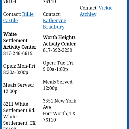
76104
76110
Contact:
Vickie
Contact:
Billie
Contact:
Atchley
Castile
Katheryne
Bradbury
White
Worth Heights
Settlement
Activity Center
Activity Center
817-392-2259
817-246-6619
Open: Tue-Fri
Open: Mon-Fri
9:00a-1:00p
8:30a-3:00p
Meals Served:
Meals Served:
12:00p
12:00p
3551 New York
8211 White
Ave
Settlement Rd.
Fort Worth, TX
White
76110
Settlement, TX