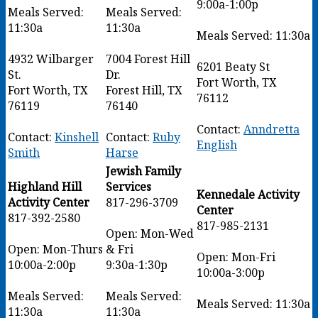
9:00a-1:00p
Meals Served:
Meals Served:
11:30a
11:30a
Meals Served: 11:30a
4932 Wilbarger
7004 Forest Hill
6201 Beaty St
St.
Dr.
Fort Worth, TX
Fort Worth, TX
Forest Hill, TX
76112
76119
76140
Contact:
Anndretta
Contact:
Kinshell
Contact:
Ruby
English
Smith
Harse
Jewish Family
Highland Hill
Services
Kennedale Activity
Activity Center
817-296-3709
Center
817-392-2580
817-985-2131
Open: Mon-Wed
Open: Mon-Thurs
& Fri
Open: Mon-Fri
10:00a-2:00p
9:30a-1:30p
10:00a-3:00p
Meals Served:
Meals Served:
Meals Served: 11:30a
11:30a
11:30a