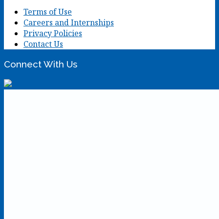
Terms of Use
Careers and Internships
Privacy Policies
Contact Us
Connect With Us