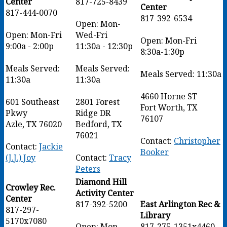
Center
817-725-8439
Center
817-444-0070
817-392-6534
Open: Mon-
Open: Mon-Fri
Wed-Fri
Open: Mon-Fri
9:00a - 2:00p
11:30a - 12:30p
8:30a-1:30p
Meals Served:
Meals Served:
Meals Served: 11:30a
11:30a
11:30a
4660 Horne ST
601 Southeast
2801 Forest
Fort Worth, TX
Pkwy
Ridge DR
76107
Azle, TX 76020
Bedford, TX
76021
Contact:
Christopher
Contact:
Jackie
Booker
(J.J.) Joy
Contact:
Tracy
Peters
Diamond Hill
Crowley Rec.
Activity Center
Center
817-392-5200
East Arlington Rec &
817-297-
Library
5170x7080
Open: Mon-
817-275-1351x4460