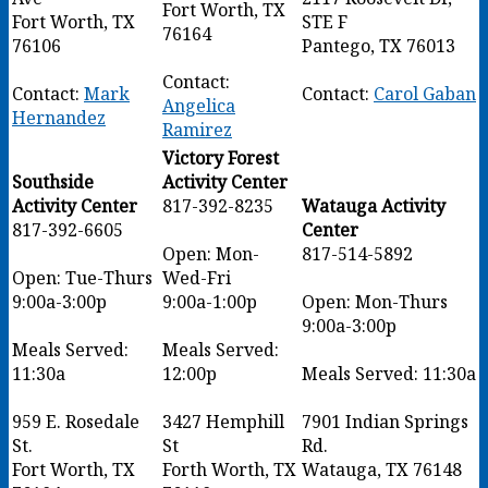
Fort Worth, TX
Fort Worth, TX
STE F
76164
76106
Pantego, TX 76013
Contact:
Contact:
Mark
Contact:
Carol Gaban
Angelica
Hernandez
Ramirez
Victory Forest
Southside
Activity Center
Activity Center
817-392-8235
Watauga Activity
817-392-6605
Center
Open: Mon-
817-514-5892
Open: Tue-Thurs
Wed-Fri
9:00a-3:00p
9:00a-1:00p
Open: Mon-Thurs
9:00a-3:00p
Meals Served:
Meals Served:
11:30a
12:00p
Meals Served: 11:30a
959 E. Rosedale
3427 Hemphill
7901 Indian Springs
St.
St
Rd.
Fort Worth, TX
Forth Worth, TX
Watauga, TX 76148