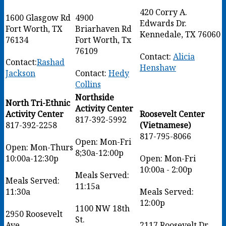
420 Corry A.
1600 Glasgow Rd
4900
Edwards Dr.
Fort Worth, TX
Briarhaven Rd
Kennedale, TX 76060
76134
Fort Worth, Tx
76109
Contact:
Alicia
Contact:
Rashad
Henshaw
Jackson
Contact:
Hedy
Collins
Northside
North Tri-Ethnic
Activity Center
Activity Center
Roosevelt Center
817-392-5992
817-392-2258
(Vietnamese)
817-795-8066
Open: Mon-Fri
Open: Mon-Thurs
8;30a-12:00p
10:00a-12:30p
Open: Mon-Fri
10:00a - 2:00p
Meals Served:
Meals Served:
11:15a
11:30a
Meals Served:
12:00p
1100 NW 18th
2950 Roosevelt
St.
Ave
2117 Roosevelt Dr,