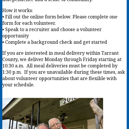
How it works:
• Fill out the online form below. Please complete one
form for each volunteer.
• Speak to a recruiter and choose a volunteer
opportunity
• Complete a background check and get started
If you are interested in meal delivery within Tarrant
County, we deliver Monday through Friday starting at
10:30 a.m. All meal deliveries must be completed by
1:30 p.m. If you are unavailable during these times, ask
about volunteer opportunities that are flexible with
your schedule.