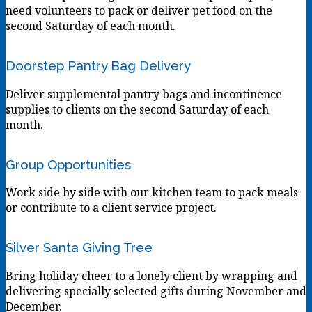
need volunteers to pack or deliver pet food on the
second Saturday of each month.
Doorstep Pantry Bag Delivery
Deliver supplemental pantry bags and incontinence
supplies to clients on the second Saturday of each
month.
Group Opportunities
Work side by side with our kitchen team to pack meals
or contribute to a client service project.
Silver Santa Giving Tree
Bring holiday cheer to a lonely client by wrapping and
delivering specially selected gifts during November and
December.