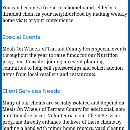
You can become a friend to a homebound, elderly or
disabled client in your neighborhood by making weekly
home visits at your convenience.
Special Events
Meals On Wheels of Tarrant County hosts special events
throughout the year to raise funds for our Nutrition
program. Consider joining an event planning
committee to help sell sponsorships and solicit auction
items from local retailers and restaurants.
Client Services Needs
Many of our clients are socially isolated and depend on
Meals On Wheels of Tarrant County for additional, non-
nutritional services. Volunteers in our Client Services
program directly enhance the lives of these clients by
lending a hand with minor home repairs, yard cleanup,