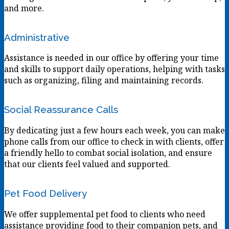
and more.
Administrative
Assistance is needed in our office by offering your time
and skills to support daily operations, helping with tasks
such as organizing, filing and maintaining records.
Social Reassurance Calls
By dedicating just a few hours each week, you can make
phone calls from our office to check in with clients, offer
a friendly hello to combat social isolation, and ensure
that our clients feel valued and supported.
Pet Food Delivery
We offer supplemental pet food to clients who need
assistance providing food to their companion pets, and