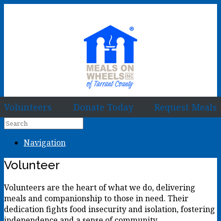
Volunteers
Donate Today
Request Meals
Navigation
Volunteer
Volunteers are the heart of what we do, delivering
meals and companionship to those in need. Their
dedication fights food insecurity and isolation, fostering
independence and a sense of community.