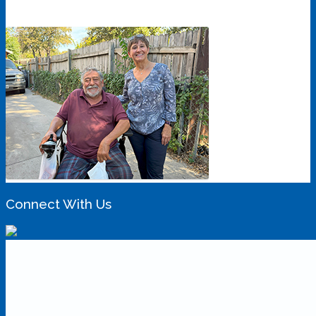
Connect With Us