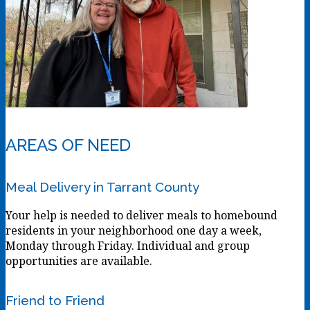
AREAS OF NEED
Meal Delivery in Tarrant County
Your help is needed to deliver meals to homebound
residents in your neighborhood one day a week,
Monday through Friday. Individual and group
opportunities are available.
Friend to Friend