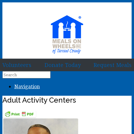
Volunteers
Donate Today
Request Meals
Navigation
Adult Activity Centers