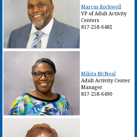
Marcus Rockwell
VP of Adult Activity
Centers
817-258-6482
Mikita McNeal
Adult Activity Center
Manager
817-258-6490