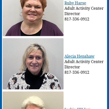
Ruby Harse
Adult Activity Center
Director
817-336-0912
Alecia Henshaw
Adult Activity Center
Director
817-336-0912