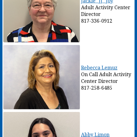
Jackie "JJ" Joy
Adult Activity Center
Director
817-336-0912
Rebecca Lemuz
On Call Adult Activity
Center Director
817-258-6485
Abby Limon