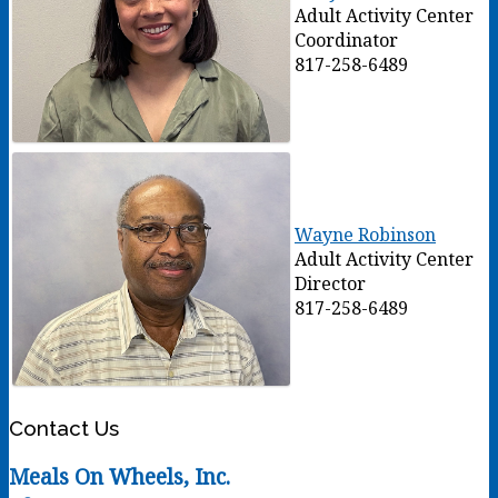
Adult Activity Center
Coordinator
817-258-6489
Wayne Robinson
Adult Activity Center
Director
817-258-6489
Contact Us
Meals On Wheels, Inc.