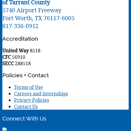
of Tarrant County
5740 Airport Freeway
Fort Worth, TX 76117-6005
817-336-0912
Accreditation
United Way
8518
CFC
56910
SECC
288518
Policies + Contact
Terms of Use
Careers and Internships
Privacy Policies
Contact Us
Connect With Us