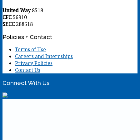
United Way
8518
CFC
56910
SECC
288518
Policies + Contact
Terms of Use
Careers and Internships
Privacy Policies
Contact Us
Connect With Us