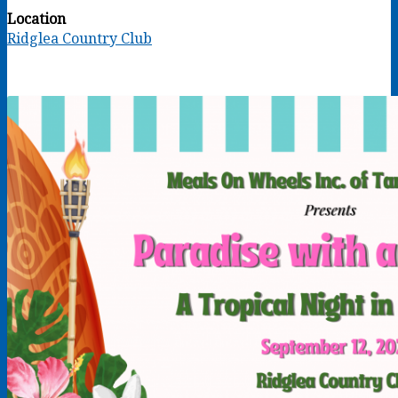
Location
Ridglea Country Club