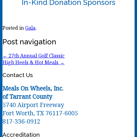
In-Kind Donation Sponsors
Posted in
Gala
.
Post navigation
←
27th Annual Golf Classic
High Heels & Hot Meals
→
Contact Us
Meals On Wheels, Inc.
of Tarrant County
5740 Airport Freeway
Fort Worth, TX 76117-6005
817-336-0912
Accreditation