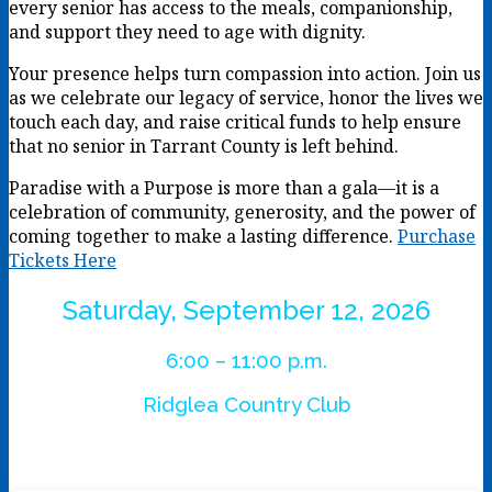
every senior has access to the meals, companionship,
and support they need to age with dignity.
Your presence helps turn compassion into action. Join us
as we celebrate our legacy of service, honor the lives we
touch each day, and raise critical funds to help ensure
that no senior in Tarrant County is left behind.
Paradise with a Purpose is more than a gala—it is a
celebration of community, generosity, and the power of
coming together to make a lasting difference.
Purchase
Tickets Here
Saturday, September 12, 2026
6:00 – 11:00 p.m.
Ridglea Country Club