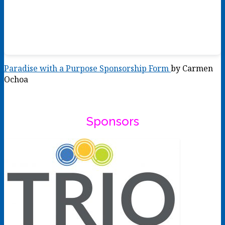
Paradise with a Purpose Sponsorship Form
by Carmen
Ochoa
Sponsors