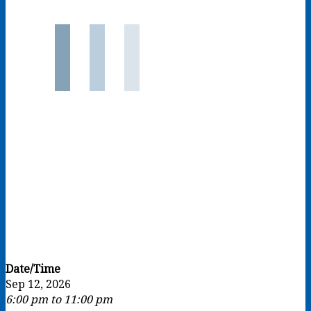
Date/Time
Sep 12, 2026
6:00 pm to 11:00 pm