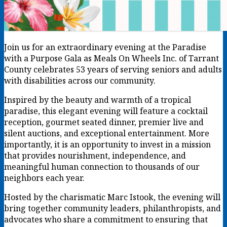
Join us for an extraordinary evening at the Paradise
with a Purpose Gala as Meals On Wheels Inc. of Tarrant
County celebrates 53 years of serving seniors and adults
with disabilities across our community.
Inspired by the beauty and warmth of a tropical
paradise, this elegant evening will feature a cocktail
reception, gourmet seated dinner, premier live and
silent auctions, and exceptional entertainment. More
importantly, it is an opportunity to invest in a mission
that provides nourishment, independence, and
meaningful human connection to thousands of our
neighbors each year.
Hosted by the charismatic Marc Istook, the evening will
bring together community leaders, philanthropists, and
advocates who share a commitment to ensuring that