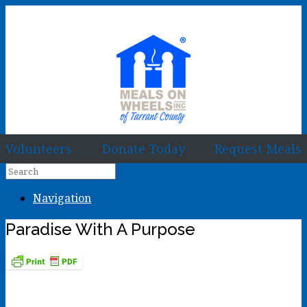
Volunteers
Donate Today
Request Meals
Navigation
Paradise With A Purpose