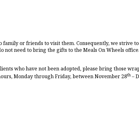
 family or friends to visit them. Consequently, we strive to 
o not need to bring the gifts to the Meals On Wheels office
 clients who have not been adopted, please bring those wrap
th
 hours, Monday through Friday, between November 28
– D