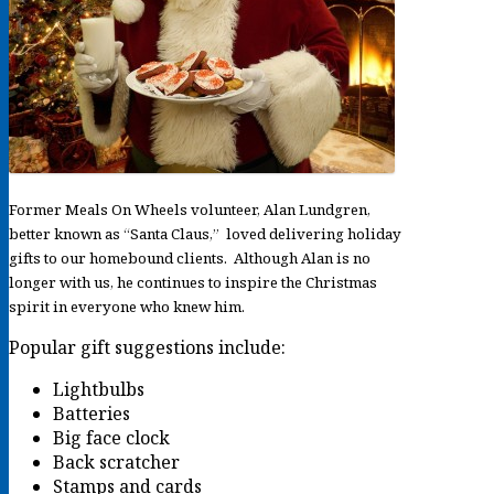
Former Meals On Wheels volunteer, Alan Lundgren,
better known as “Santa Claus,” loved delivering holiday
gifts to our homebound clients. Although Alan is no
longer with us, he continues to inspire the Christmas
spirit in everyone who knew him.
Popular gift suggestions include:
Lightbulbs
Batteries
Big face clock
Back scratcher
Stamps and cards