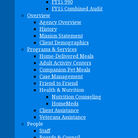
FY15 990
FY15 Combined Audit
Overview
Agency Overview
History
Mission Statement
Client Demographics
Programs & Services
Home-Delivered Meals
Adult Activity Centers
Companion Pet Meals
Case Management
Friend to Friend
Health & Nutrition
Nutrition Counseling
HomeMeds
Client Assistance
Veterans Assistance
People
Staff
Boards & Council