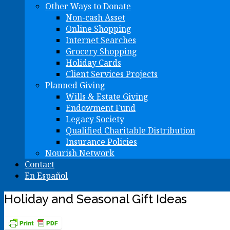
Other Ways to Donate
Non-cash Asset
Online Shopping
Internet Searches
Grocery Shopping
Holiday Cards
Client Services Projects
Planned Giving
Wills & Estate Giving
Endowment Fund
Legacy Society
Qualified Charitable Distribution
Insurance Policies
Nourish Network
Contact
En Español
Holiday and Seasonal Gift Ideas