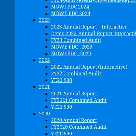
FY24-Audit-Meals-On-Wheels-Repor
MOWI PDC.2024
MOWE PDC.2024
2023
2023 Annual Report – Interactive
Demo 2023-Annual-Report-Interacti
FY23 Combined Audit
MOWE.PDC_.2023
MOWI.PDC_.2023
2022
2022 Annual Report (Interactive)
FY22 Combined Audit
YE22 990
2021
2021 Annual Report
FY2021 Combined Audit
YE21 990
2020
2020 Annual Report
FY2020 Combined Audit
YE20 990