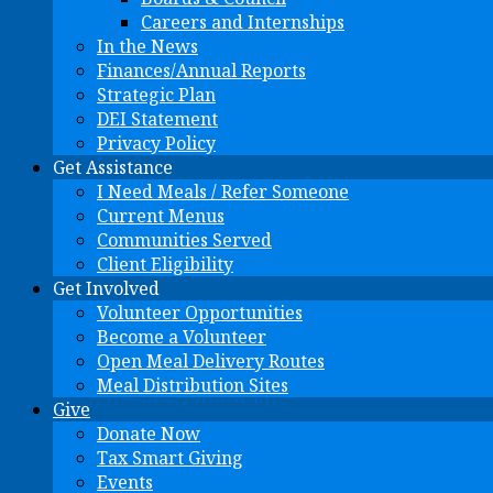
Careers and Internships
In the News
Finances/Annual Reports
Strategic Plan
DEI Statement
Privacy Policy
Get Assistance
I Need Meals / Refer Someone
Current Menus
Communities Served
Client Eligibility
Get Involved
Volunteer Opportunities
Become a Volunteer
Open Meal Delivery Routes
Meal Distribution Sites
Give
Donate Now
Tax Smart Giving
Events