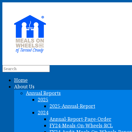
Home
About Us
Annual Reports
2025
2025-Annual-Report
2024
Annual-Report-Page-Order
FY24-Meals-On-Wheels-RCL