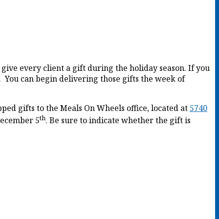
give every client a gift during the holiday season. If you
. You can begin delivering those gifts the week of
ped gifts to the Meals On Wheels office, located at
5740
th
ecember 5
. Be sure to indicate whether the gift is