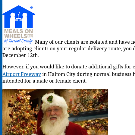
Many of our clients are isolated and have no
are adopting clients on your regular delivery route, you d
December 12th.
However, if you would like to donate additional gifts for
Airport Freeway
in Haltom City during normal business
intended for a male or female client.