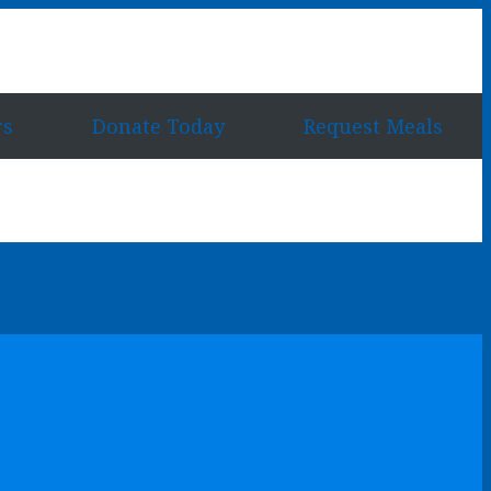
rs
Donate Today
Request Meals