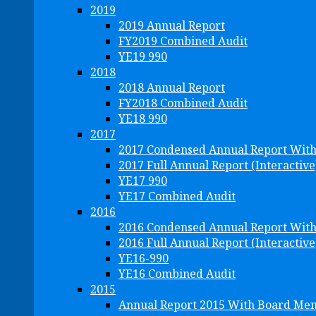
2019
2019 Annual Report
FY2019 Combined Audit
YE19 990
2018
2018 Annual Report
FY2018 Combined Audit
YE18 990
2017
2017 Condensed Annual Report Wit
2017 Full Annual Report (Interactive
YE17 990
YE17 Combined Audit
2016
2016 Condensed Annual Report Wit
2016 Full Annual Report (Interactive
YE16-990
YE16 Combined Audit
2015
Annual Report 2015 With Board Me