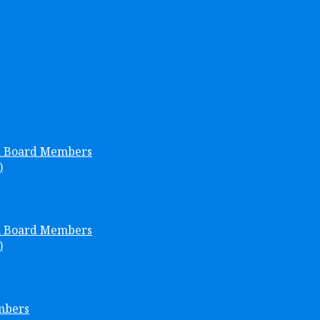
h Board Members
)
h Board Members
)
mbers