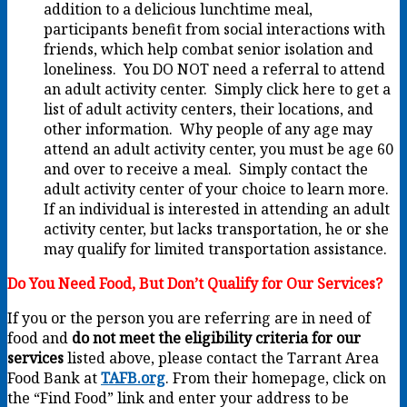
addition to a delicious lunchtime meal,
participants benefit from social interactions with
friends, which help combat senior isolation and
loneliness. You DO NOT need a referral to attend
an adult activity center. Simply click here to get a
list of adult activity centers, their locations, and
other information. Why people of any age may
attend an adult activity center, you must be age 60
and over to receive a meal. Simply contact the
adult activity center of your choice to learn more.
If an individual is interested in attending an adult
activity center, but lacks transportation, he or she
may qualify for limited transportation assistance.
Do You Need Food, But Don’t Qualify for Our Services?
If you or the person you are referring are in need of
food and
do not meet the eligibility criteria for our
services
listed above, please contact the Tarrant Area
Food Bank at
TAFB.org
. From their homepage, click on
the “Find Food” link and enter your address to be