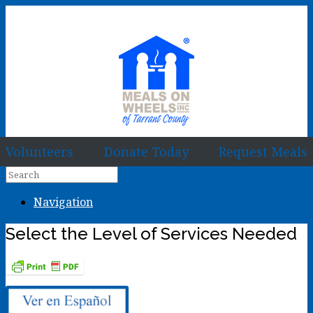
Volunteers
Donate Today
Request Meals
Navigation
Select the Level of Services Needed