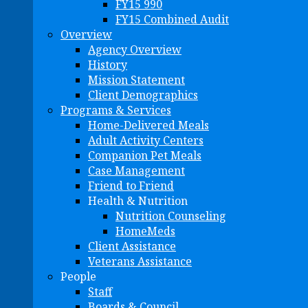
FY15 990
FY15 Combined Audit
Overview
Agency Overview
History
Mission Statement
Client Demographics
Programs & Services
Home-Delivered Meals
Adult Activity Centers
Companion Pet Meals
Case Management
Friend to Friend
Health & Nutrition
Nutrition Counseling
HomeMeds
Client Assistance
Veterans Assistance
People
Staff
Boards & Council