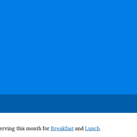
serving this month for
Breakfast
and
Lunch
.