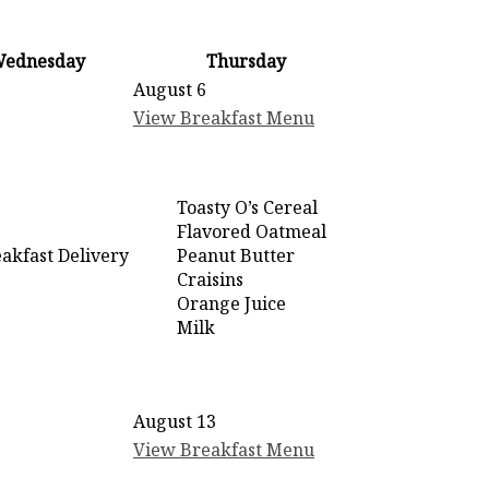
ednesday
Thursday
August 6
View Breakfast Menu
Toasty O’s Cereal
Flavored Oatmeal
akfast Delivery
Peanut Butter
Craisins
Orange Juice
Milk
August 13
View Breakfast Menu