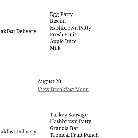
Egg Patty
Biscuit
Hashbrown Patty
akfast Delivery
Fresh Fruit
Apple Juice
Milk
August 20
View Breakfast Menu
Turkey Sausage
Hashbrown Patty
Granola Bar
akfast Delivery
Tropical Fruit Punch