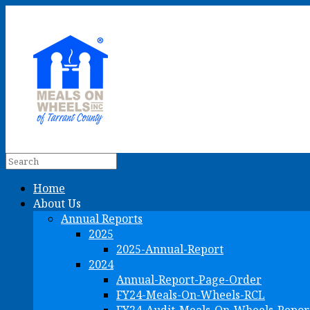
Home
About Us
Annual Reports
2025
2025-Annual-Report
2024
Annual-Report-Page-Order
FY24-Meals-On-Wheels-RCL