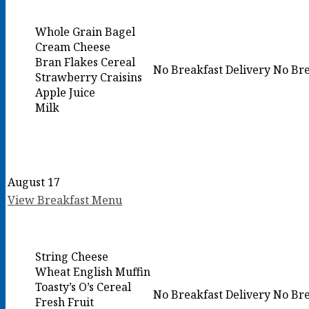
Whole Grain Bagel
Cream Cheese
Bran Flakes Cereal
No Breakfast Delivery
No Bre
Strawberry Craisins
Apple Juice
Milk
August 17
View Breakfast Menu
String Cheese
Wheat English Muffin
Toasty’s O’s Cereal
No Breakfast Delivery
No Bre
Fresh Fruit