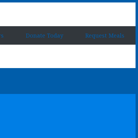
rs
Donate Today
Request Meals