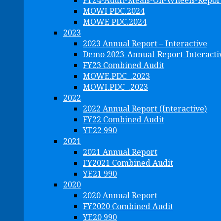
FY24-Audit-Meals-On-Wheels-Repor
MOWI PDC.2024
MOWE PDC.2024
2023
2023 Annual Report – Interactive
Demo 2023-Annual-Report-Interacti
FY23 Combined Audit
MOWE.PDC_.2023
MOWI.PDC_.2023
2022
2022 Annual Report (Interactive)
FY22 Combined Audit
YE22 990
2021
2021 Annual Report
FY2021 Combined Audit
YE21 990
2020
2020 Annual Report
FY2020 Combined Audit
YE20 990