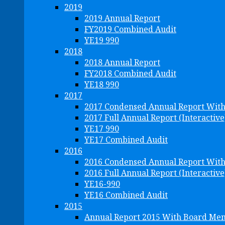
2019
2019 Annual Report
FY2019 Combined Audit
YE19 990
2018
2018 Annual Report
FY2018 Combined Audit
YE18 990
2017
2017 Condensed Annual Report Wit
2017 Full Annual Report (Interactive
YE17 990
YE17 Combined Audit
2016
2016 Condensed Annual Report Wit
2016 Full Annual Report (Interactive
YE16-990
YE16 Combined Audit
2015
Annual Report 2015 With Board Me