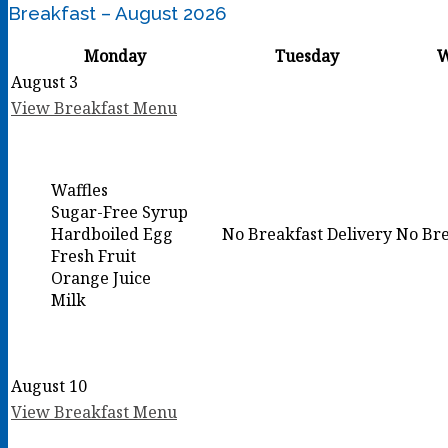
Breakfast – August 2026
Monday
Tuesday
W
August 3
View Breakfast Menu
Waffles
Sugar-Free Syrup
Hardboiled Egg
No Breakfast Delivery
No Bre
Fresh Fruit
Orange Juice
Milk
August 10
View Breakfast Menu