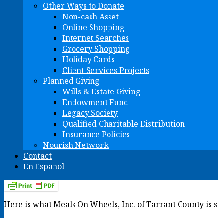
Other Ways to Donate
Non-cash Asset
Online Shopping
Internet Searches
Grocery Shopping
Holiday Cards
Client Services Projects
Planned Giving
Wills & Estate Giving
Endowment Fund
Legacy Society
Qualified Charitable Distribution
Insurance Policies
Nourish Network
Contact
En Español
Here is what Meals On Wheels, Inc. of Tarrant County is 