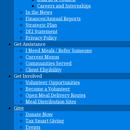
Careers and Internships
In the News
Finances/Annual Reports
Strategic Plan
DEI Statement
Privacy Policy
Get Assistance
I Need Meals / Refer Someone
Current Menus
Communities Served
Client Eligibility
Get Involved
Volunteer Opportunities
Become a Volunteer
Open Meal Delivery Routes
Meal Distribution Sites
Give
Donate Now
Tax Smart Giving
Events