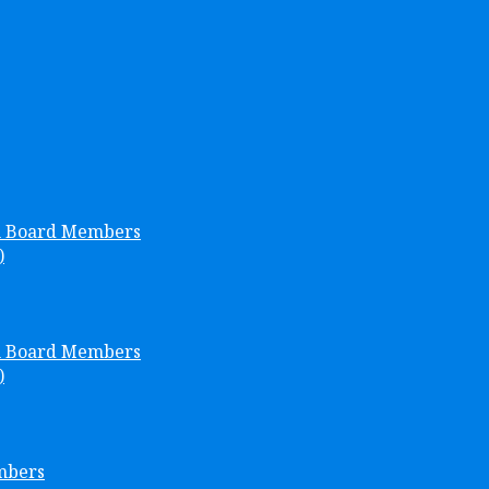
h Board Members
)
h Board Members
)
mbers