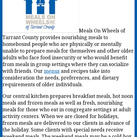
Meals On Wheels of
Tarrant County provides nourishing meals to
homebound people who are physically or mentally
unable to prepare meals for themselves and other older
adults who face food insecurity or who would benefit
from meals in group settings where they can socialize
with friends. Our
menus
and recipes take into
consideration the needs, preferences, and dietary
requirements of older individuals.
Our central kitchen prepares breakfast meals, hot noon
meals and frozen meals as well as fresh, nourishing
meals for those who eat in congregate settings at adult
activity centers. When we are closed for holidays,
frozen meals are delivered to our clients in advance of
the holiday. Some clients with special needs receive
weekend meals. The weekend meals may be a cold box