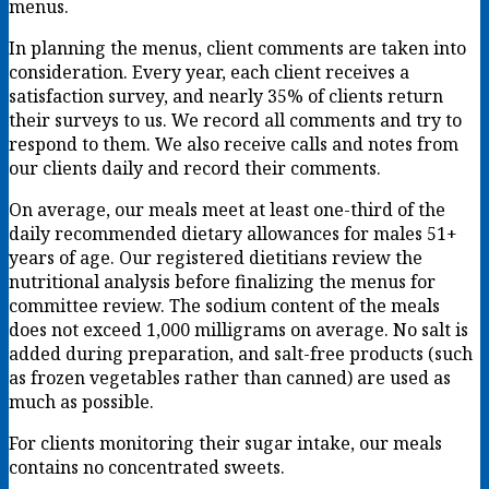
menus.
In planning the menus, client comments are taken into
consideration. Every year, each client receives a
satisfaction survey, and nearly 35% of clients return
their surveys to us. We record all comments and try to
respond to them. We also receive calls and notes from
our clients daily and record their comments.
On average, our meals meet at least one-third of the
daily recommended dietary allowances for males 51+
years of age. Our registered dietitians review the
nutritional analysis before finalizing the menus for
committee review. The sodium content of the meals
does not exceed 1,000 milligrams on average. No salt is
added during preparation, and salt-free products (such
as frozen vegetables rather than canned) are used as
much as possible.
For clients monitoring their sugar intake, our meals
contains no concentrated sweets.