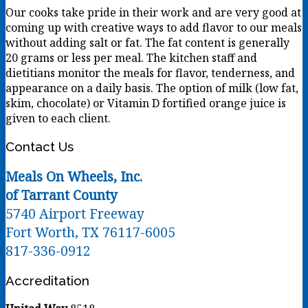
Our cooks take pride in their work and are very good at
coming up with creative ways to add flavor to our meals
without adding salt or fat. The fat content is generally
20 grams or less per meal. The kitchen staff and
dietitians monitor the meals for flavor, tenderness, and
appearance on a daily basis. The option of milk (low fat,
skim, chocolate) or Vitamin D fortified orange juice is
given to each client.
Contact Us
Meals On Wheels, Inc.
of Tarrant County
5740 Airport Freeway
Fort Worth, TX 76117-6005
817-336-0912
Accreditation