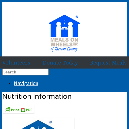
Volunteers
Donate Today
Request Meals
Navigation
Nutrition Information