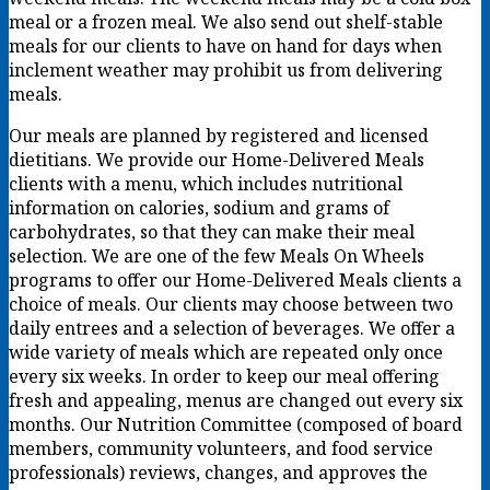
meal or a frozen meal. We also send out shelf-stable
meals for our clients to have on hand for days when
inclement weather may prohibit us from delivering
meals.
Our meals are planned by registered and licensed
dietitians. We provide our Home-Delivered Meals
clients with a menu, which includes nutritional
information on calories, sodium and grams of
carbohydrates, so that they can make their meal
selection. We are one of the few Meals On Wheels
programs to offer our Home-Delivered Meals clients a
choice of meals. Our clients may choose between two
daily entrees and a selection of beverages. We offer a
wide variety of meals which are repeated only once
every six weeks. In order to keep our meal offering
fresh and appealing, menus are changed out every six
months. Our Nutrition Committee (composed of board
members, community volunteers, and food service
professionals) reviews, changes, and approves the