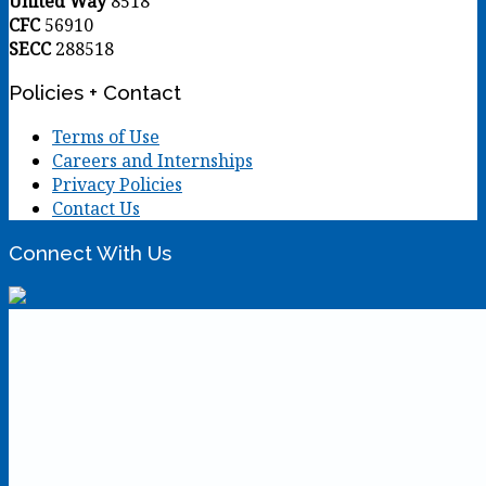
United Way
8518
CFC
56910
SECC
288518
Policies + Contact
Terms of Use
Careers and Internships
Privacy Policies
Contact Us
Connect With Us