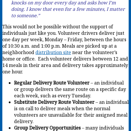
knocks on my door every day and asks how I’m
doing. I know that even for a few minutes, I matter
to someone.”
This would not be possible without the support of
individuals just like you. Volunteer drivers deliver just
one day per week, Monday – Friday, between the hours
of 10:30 a.m. and 1:00 p.m. Meals are picked up at a
neighborhood
distribution site
near the volunteer’s
home or office. Each volunteer delivers between 12 and
14 meals in their area and delivery takes approximately
one hour.
Regular Delivery Route Volunteer
– an individual
or group delivers the same route on a specific day
each week, such as every Tuesday.
Substitute Delivery Route Volunteer
– an individual
is on call to deliver meals when the normal
volunteers are unavailable for their assigned meal
delivery.
Group Delivery Opportunities
– many individuals