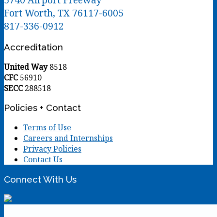
Fort Worth, TX 76117-6005
817-336-0912
Accreditation
United Way
8518
CFC
56910
SECC
288518
Policies + Contact
Terms of Use
Careers and Internships
Privacy Policies
Contact Us
Connect With Us