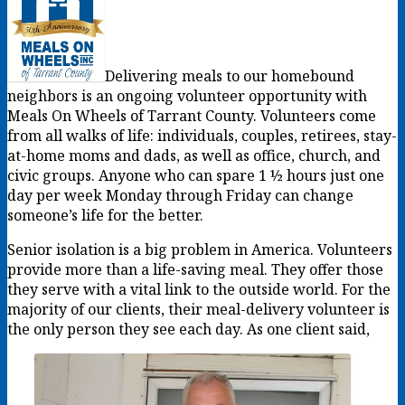
Delivering meals to our homebound
neighbors is an ongoing volunteer opportunity with
Meals On Wheels of Tarrant County. Volunteers come
from all walks of life: individuals, couples, retirees, stay-
at-home moms and dads, as well as office, church, and
civic groups. Anyone who can spare 1 ½ hours just one
day per week Monday through Friday can change
someone’s life for the better.
Senior isolation is a big problem in America. Volunteers
provide more than a life-saving meal. They offer those
they serve with a vital link to the outside world. For the
majority of our clients, their meal-delivery volunteer is
the only person they see each day. As one client said,