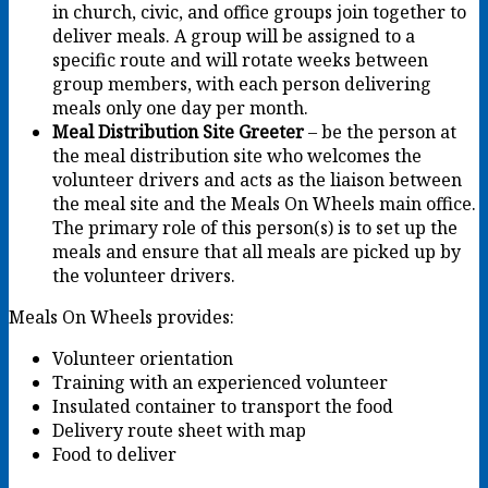
in church, civic, and office groups join together to
deliver meals. A group will be assigned to a
specific route and will rotate weeks between
group members, with each person delivering
meals only one day per month.
Meal Distribution Site Greeter
– be the person at
the meal distribution site who welcomes the
volunteer drivers and acts as the liaison between
the meal site and the Meals On Wheels main office.
The primary role of this person(s) is to set up the
meals and ensure that all meals are picked up by
the volunteer drivers.
Meals On Wheels provides:
Volunteer orientation
Training with an experienced volunteer
Insulated container to transport the food
Delivery route sheet with map
Food to deliver