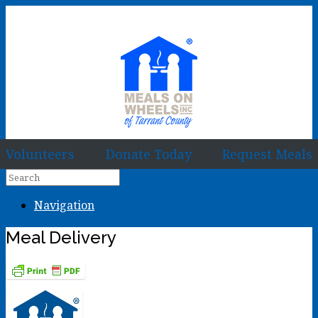
Volunteers
Donate Today
Request Meals
Navigation
Meal Delivery