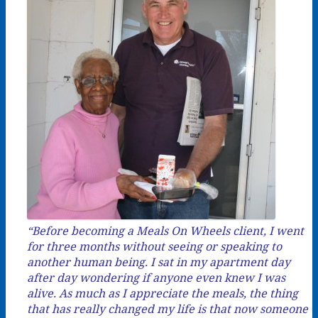
“Before becoming a Meals On Wheels client, I went
for three months without seeing or speaking to
another human being. I sat in my apartment day
after day wondering if anyone even knew I was
alive. As much as I appreciate the meals, the thing
that has really changed my life is that now someone