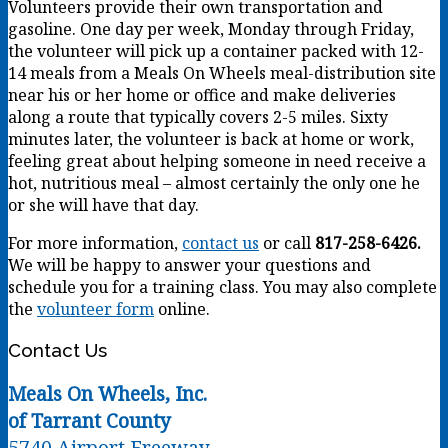
Volunteers provide their own transportation and
gasoline. One day per week, Monday through Friday,
the volunteer will pick up a container packed with 12-
14 meals from a Meals On Wheels meal-distribution site
near his or her home or office and make deliveries
along a route that typically covers 2-5 miles. Sixty
minutes later, the volunteer is back at home or work,
feeling great about helping someone in need receive a
hot, nutritious meal – almost certainly the only one he
or she will have that day.
For more information,
contact us
or call
817-258-6426.
We will be happy to answer your questions and
schedule you for a training class. You may also complete
the
volunteer form
online.
Contact Us
Meals On Wheels, Inc.
of Tarrant County
5740 Airport Freeway