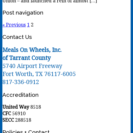
Union – and launched a rein of almost […]
Post navigation
« Previous
1
2
Contact Us
Meals On Wheels, Inc.
of Tarrant County
5740 Airport Freeway
Fort Worth, TX 76117-6005
817-336-0912
Accreditation
United Way
8518
CFC
56910
SECC
288518
Policies + Contact