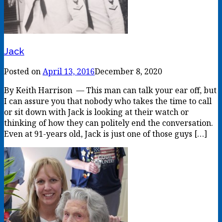
Jack
Posted on
April 13, 2016
December 8, 2020
By Keith Harrison — This man can talk your ear off, but
I can assure you that nobody who takes the time to call
or sit down with Jack is looking at their watch or
thinking of how they can politely end the conversation.
Even at 91-years old, Jack is just one of those guys […]