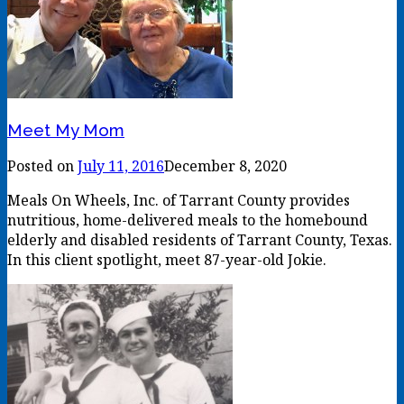
Meet My Mom
Posted on
July 11, 2016
December 8, 2020
Meals On Wheels, Inc. of Tarrant County provides
nutritious, home-delivered meals to the homebound
elderly and disabled residents of Tarrant County, Texas.
In this client spotlight, meet 87-year-old Jokie.