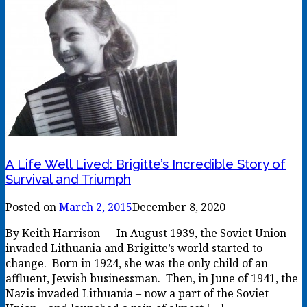
A Life Well Lived: Brigitte’s Incredible Story of
Survival and Triumph
Posted on
March 2, 2015
December 8, 2020
By Keith Harrison — In August 1939, the Soviet Union
invaded Lithuania and Brigitte’s world started to
change. Born in 1924, she was the only child of an
affluent, Jewish businessman. Then, in June of 1941, the
Nazis invaded Lithuania – now a part of the Soviet