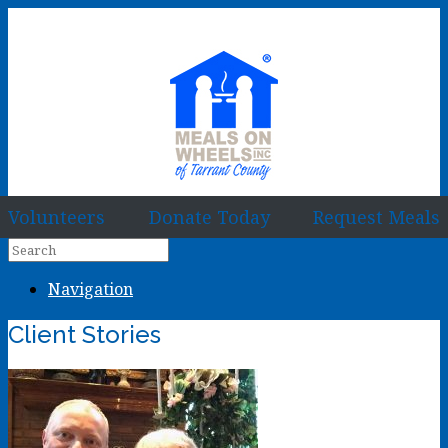
Volunteers
Donate Today
Request Meals
Navigation
Client Stories