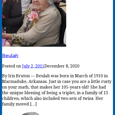
Beulah
Posted on
July 2, 2015
December 8, 2020
By Iris Bruton — Beulah was born in March of 1910 in
Marmaduke, Arkansas. Just in case you are a little rusty
on your math, that makes her 105-years old! She had
the unique blessing of being a triplet, in a family of 13
children, which also included two sets of twins. Her
family moved […]