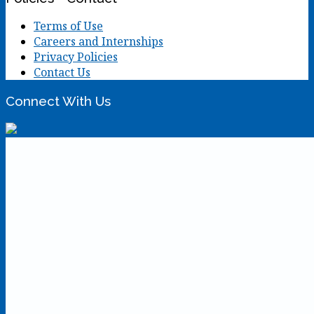
Terms of Use
Careers and Internships
Privacy Policies
Contact Us
Connect With Us