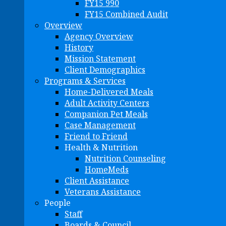
FY15 990
FY15 Combined Audit
Overview
Agency Overview
History
Mission Statement
Client Demographics
Programs & Services
Home-Delivered Meals
Adult Activity Centers
Companion Pet Meals
Case Management
Friend to Friend
Health & Nutrition
Nutrition Counseling
HomeMeds
Client Assistance
Veterans Assistance
People
Staff
Boards & Council