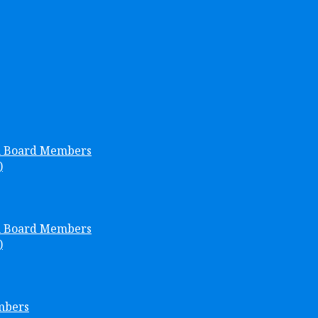
h Board Members
)
h Board Members
)
mbers