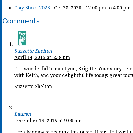
Clay Shoot 2026
- Oct 28, 2026 - 12:00 pm to 4:00 pm
Comments
Suzzette Shelton
April 14, 2015 at 6:38 pm
It is wonderful to meet you, Brigitte. Your story r
with Keith, and your delightful life today: great pict
Suzzette Shelton
Lauren
December 16, 2015 at 9:06 am
I really enjoyed reading this piece. Heart-felt writi