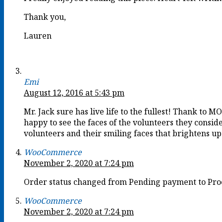
Thank you,
Lauren
Emi
August 12, 2016 at 5:43 pm
Mr. Jack sure has live life to the fullest! Thank to M
happy to see the faces of the volunteers they cons
volunteers and their smiling faces that brightens u
WooCommerce
November 2, 2020 at 7:24 pm
Order status changed from Pending payment to Pro
WooCommerce
November 2, 2020 at 7:24 pm