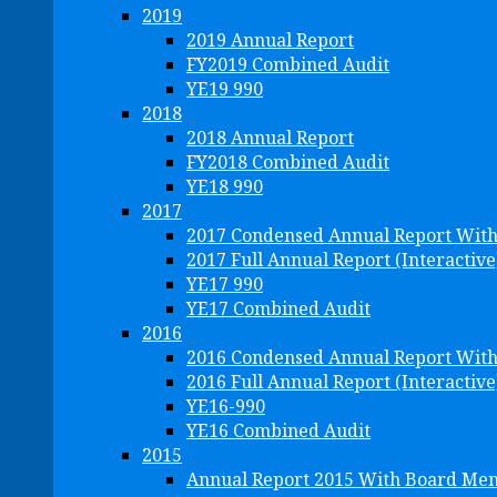
2019
2019 Annual Report
FY2019 Combined Audit
YE19 990
2018
2018 Annual Report
FY2018 Combined Audit
YE18 990
2017
2017 Condensed Annual Report Wit
2017 Full Annual Report (Interactive
YE17 990
YE17 Combined Audit
2016
2016 Condensed Annual Report Wit
2016 Full Annual Report (Interactive
YE16-990
YE16 Combined Audit
2015
Annual Report 2015 With Board Me