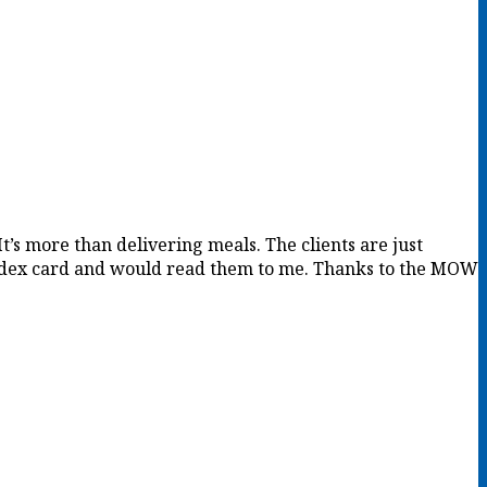
It’s more than delivering meals. The clients are just
 index card and would read them to me. Thanks to the MOW