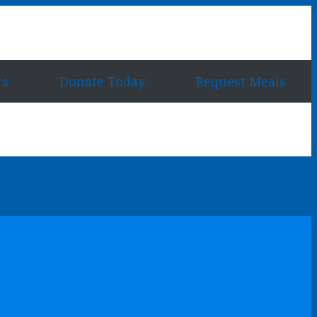
rs
Donate Today
Request Meals