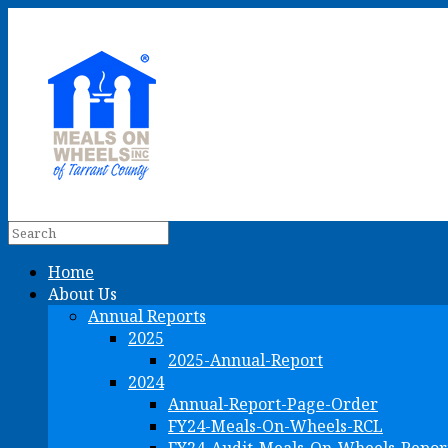
Home
About Us
Annual Reports
2025
2025-Annual-Report
2024
Annual-Report-Page-Order
FY24-Meals-On-Wheels-RCL