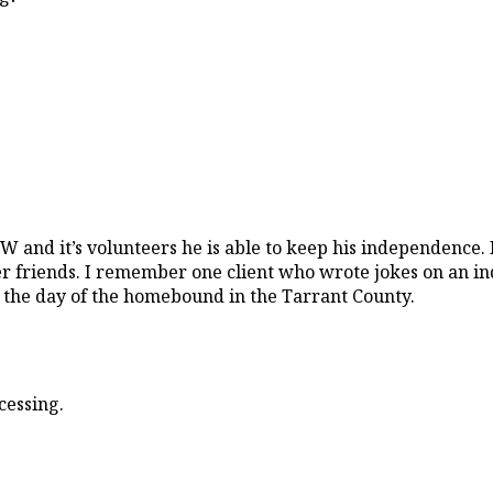
OW and it’s volunteers he is able to keep his independence. 
ider friends. I remember one client who wrote jokes on an
p the day of the homebound in the Tarrant County.
cessing.