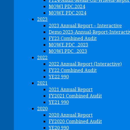
FY24-Audit-Meals-On-Wheels-Repor
MOWI PDC.2024
MOWE PDC.2024
2023
2023 Annual Report – Interactive
Demo 2023-Annual-Report-Interacti
FY23 Combined Audit
MOWE.PDC_.2023
MOWI.PDC_.2023
2022
2022 Annual Report (Interactive)
FY22 Combined Audit
YE22 990
2021
2021 Annual Report
FY2021 Combined Audit
YE21 990
2020
2020 Annual Report
FY2020 Combined Audit
YE20 990