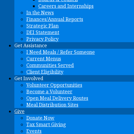
Careers and Internships
In the News
Finances/Annual Reports
Strategic Plan
DEI Statement
Privacy Policy
Get Assistance
I Need Meals / Refer Someone
Current Menus
Communities Served
Client Eligibility
Get Involved
Volunteer Opportunities
Become a Volunteer
Open Meal Delivery Routes
Meal Distribution Sites
Give
Donate Now
Tax Smart Giving
Events