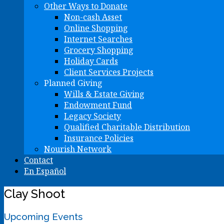
Other Ways to Donate
Non-cash Asset
Online Shopping
Internet Searches
Grocery Shopping
Holiday Cards
Client Services Projects
Planned Giving
Wills & Estate Giving
Endowment Fund
Legacy Society
Qualified Charitable Distribution
Insurance Policies
Nourish Network
Contact
En Español
Clay Shoot
Upcoming Events