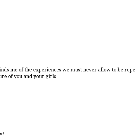
eminds me of the experiences we must never allow to be repe
ure of you and your girls!
ng!