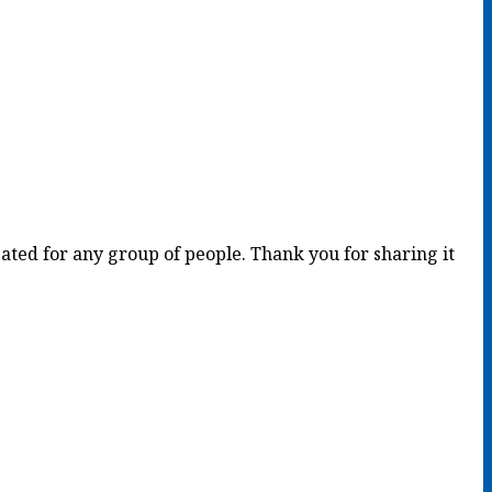
ated for any group of people. Thank you for sharing it